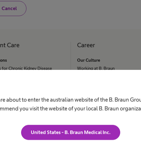
N
Cancel
o
,
I
a
m
n
o
ent Care
Career
t
a
h
ions
Our Culture
e
s for Chronic Kidney Disease
a
Working at B. Braun
l
ephalus
t
Your Opportunities
h
c
Your Benefits
 Retention
a
r
Work and career
re about to enter the australian website of the B. Braun Gr
nee & Spine Surgery
e
mmend you visit the website of your local B. Braun organiza
p
s Request
r
o
f
e
United States - B. Braun Medical Inc.
s
s