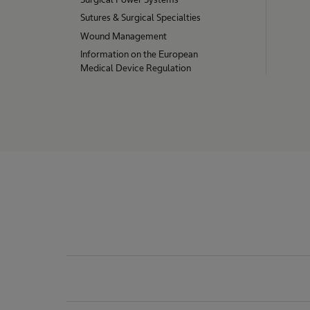
o
Sutures & Surgical Specialties
Wound Management
n
Information on the European
Medical Device Regulation
s
T
O
T
A
L
p