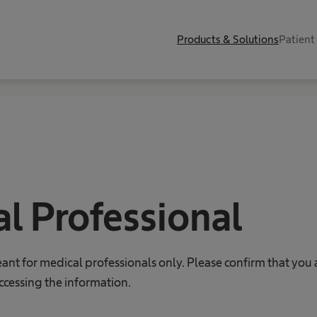
Products & Solutions
Patient
l Professional
eant for medical professionals only. Please confirm that you 
ccessing the information.