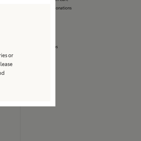
Sponsoring & Donations
Sustainability
Media
Press Releases
Images & Videos
ies or
Contact
Please
Locations
and
Contact Form