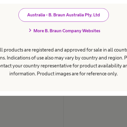
i
o
n
Australia - B. Braun Australia Pty. Ltd
a
l
.
chevron_right
More B. Braun Company Websites
ll products are registered and approved for sale in all countr
ns. Indications of use also may vary by country and region. 
ntact your country representative for product availability 
information. Product images are for reference only.