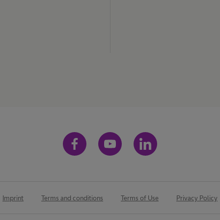
Imprint
Terms and conditions
Terms of Use
Privacy Policy