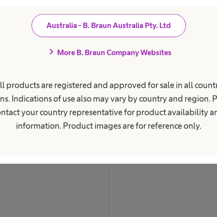
i
o
n
Australia - B. Braun Australia Pty. Ltd
a
l
.
chevron_right
More B. Braun Company Websites
ll products are registered and approved for sale in all countr
ns. Indications of use also may vary by country and region. 
ntact your country representative for product availability 
information. Product images are for reference only.