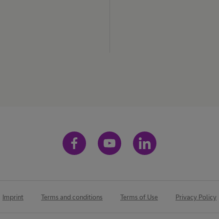
Imprint
Terms and conditions
Terms of Use
Privacy Policy