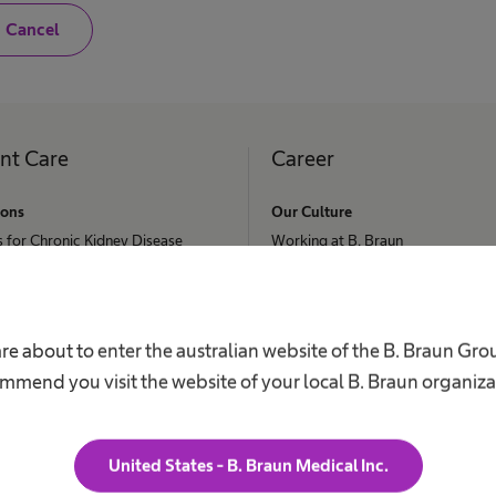
N
Cancel
o
,
I
a
m
n
o
ent Care
Career
t
a
h
ions
Our Culture
e
s for Chronic Kidney Disease
a
Working at B. Braun
l
ephalus
t
Your Opportunities
h
c
Your Benefits
 Retention
a
r
Work and career
re about to enter the australian website of the B. Braun Gr
nee & Spine Surgery
e
mmend you visit the website of your local B. Braun organiza
p
s Request
r
o
f
e
United States - B. Braun Medical Inc.
s
s