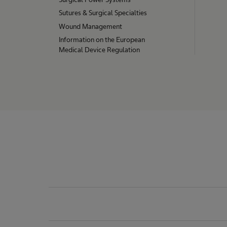
Collector to one
Sutures & Surgical Specialties
of the different
Wound Management
drainable high-
Information on the European
flow stoma bags
Medical Device Regulation
from B. Braun.
More
about high-
output
management
Y