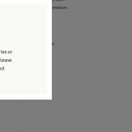
Sponsoring & Donations
Sustainability
Media
Press Releases
Images & Videos
ies or
Contact
Please
Locations
and
Contact Form