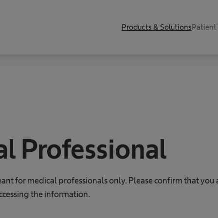
Products & Solutions
Patient
l Professional
eant for medical professionals only. Please confirm that you 
ccessing the information.