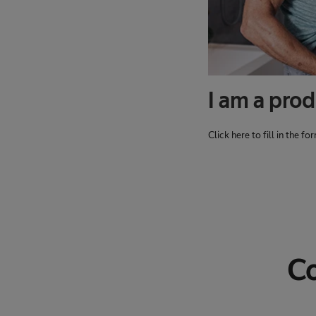
I am a prod
Click here to fill in the f
Co