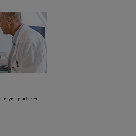
s for your practice or