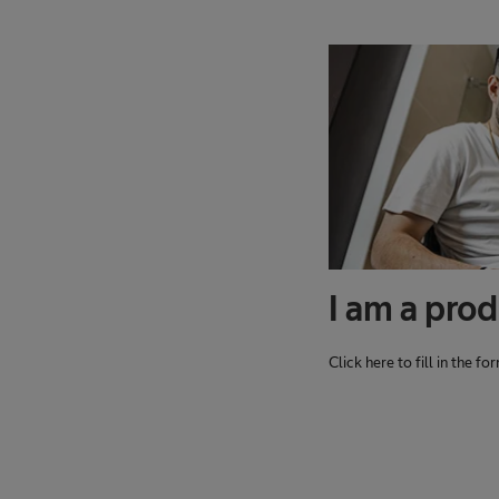
I am a prod
Click here to fill in the f