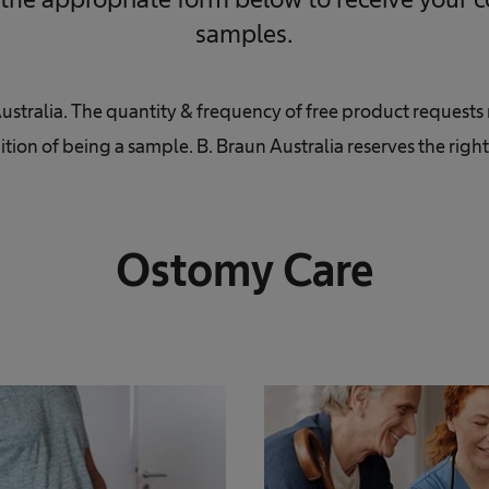
samples.
Australia. The quantity & frequency of free product request
ition of being a sample. B. Braun Australia reserves the righ
Ostomy Care