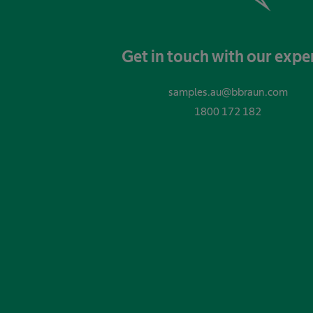
Get in touch with our expe
samples.au@bbraun.com
1800 172 182