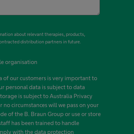
ormation about relevant therapies, products,
ontracted distribution partners in future.
le organisation
a of our customers is very important to
ur personal data is subject to data
torage is subject to Australia Privacy
r no circumstances will we pass on your
ide of the B. Braun Group or use or store
taff has been trained to handle
mply with the data protection