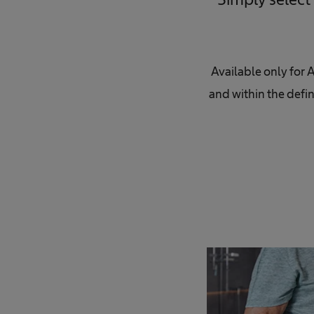
Available only for 
and within the defin