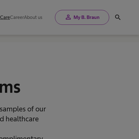
person
search
 Care
Career
About us
My B. Braun
rms
 samples of our
nd healthcare
 complimentary