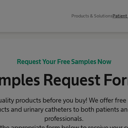
Products & Solutions
Patient
Request Your Free Samples Now
mples Request Fo
uality products before you buy! We offer free
ts and urinary catheters to both patients a
professionals.
 the appropriate form below to receive your