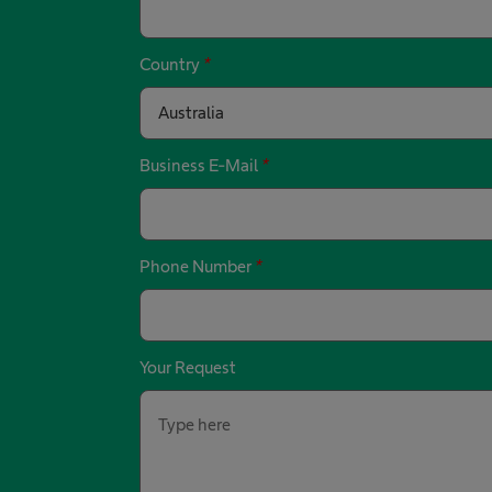
Country
*
Australia
Business E-Mail
*
Phone Number
*
Your Request