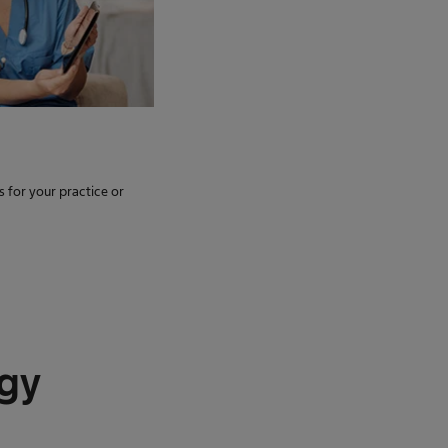
s for your practice or
ogy