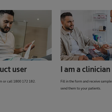
uct user
I am a clinician
orm or call 1800 172 182.
Fill in the form and receive sample
send them to your patients.