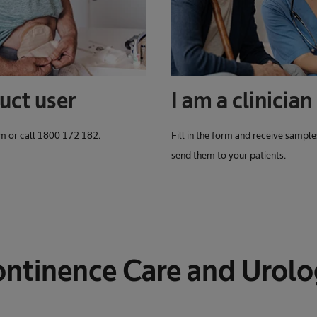
uct user
I am a clinician
orm or call 1800 172 182.
Fill in the form and receive sample
send them to your patients.
ntinence Care and Urol