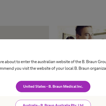
re about to enter the australian website of the B. Braun Gr
mmend you visit the website of your local B. Braun organiza
Program
Bridge Progr
United States - B. Braun Medical Inc.
p to receive exclusive
Waiting for funds? Fill out t
rice discount.
support in the meantime.
Australia - B. Braun Australia Pty. Ltd