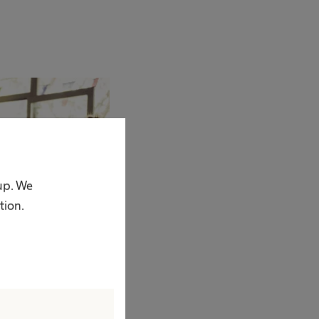
oup. We
tion.
am
his form to access