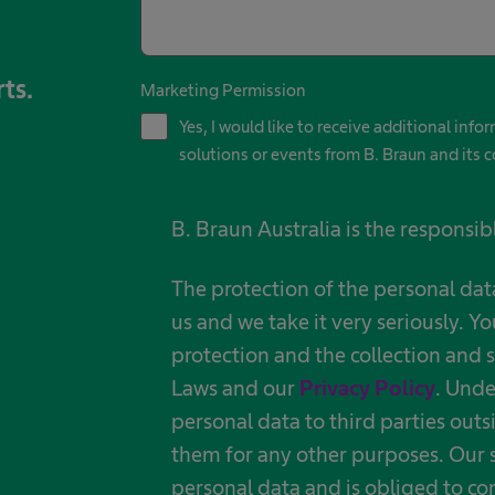
rts.
Marketing Permission
Yes, I would like to receive additional inf
solutions or events from B. Braun and its c
B. Braun Australia is the responsib
The protection of the personal dat
us and we take it very seriously. Yo
protection and the collection and s
Laws and our
Privacy Policy
. Unde
personal data to third parties outs
them for any other purposes. Our s
personal data and is obliged to co