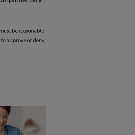
s must be reasonable
t to approve or deny.