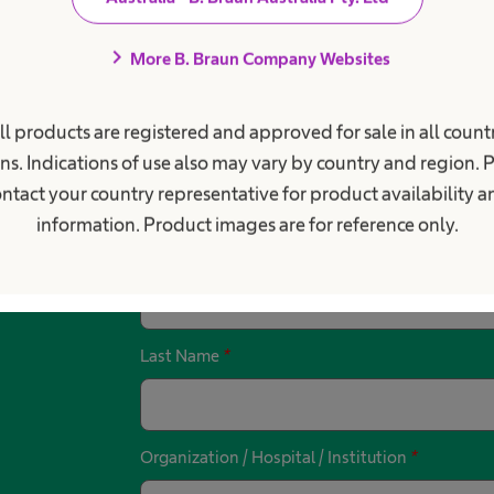
chevron_right
More B. Braun Company Websites
ll products are registered and approved for sale in all countr
ns. Indications of use also may vary by country and region. 
r something else? Get in touc
ntact your country representative for product availability 
information. Product images are for reference only.
First Name
*
Last Name
*
Organization / Hospital / Institution
*