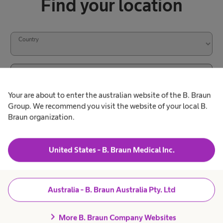
Find your location
Country
City / Zip code
Your are about to enter the australian website of the B. Braun
Group. We recommend you visit the website of your local B.
Search
Braun organization.
l
S
o
United States - B. Braun Medical Inc.
e
c
a
a
r
Australia - B. Braun Australia Pty. Ltd
t
c
i
Products & Solutions
expand_more
chevron_right
More B. Braun Company Websites
h
o