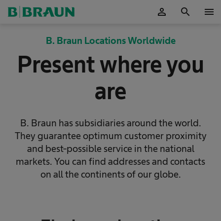
person
search
menu
OK
B. Braun Locations Worldwide
Present where you
are
B. Braun has subsidiaries around the world.
They guarantee optimum customer proximity
and best-possible service in the national
markets. You can find addresses and contacts
on all the continents of our globe.