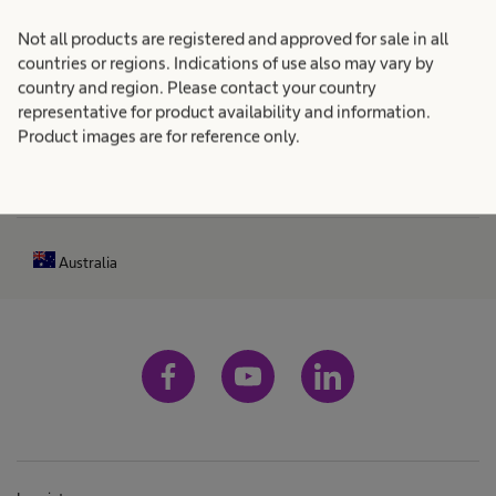
n
R
Not all products are registered and approved for sale in all
Patient Care
expand_more
h
e
countries or regions. Indications of use also may vary by
a
country and region. Please contact your country
s
Career
expand_more
representative for product availability and information.
s
u
Product images are for reference only.
b
l
e
About us
expand_more
t
e
n
s
Australia
f
o
u
n
d
l
o
c