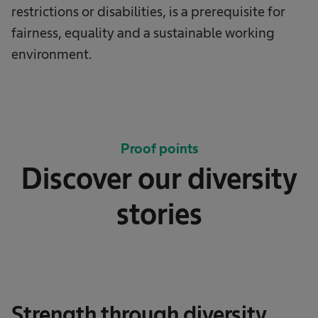
restrictions or disabilities, is a prerequisite for
fairness, equality and a sustainable working
environment.
Proof points
Discover our diversity
stories
Strength through diversity