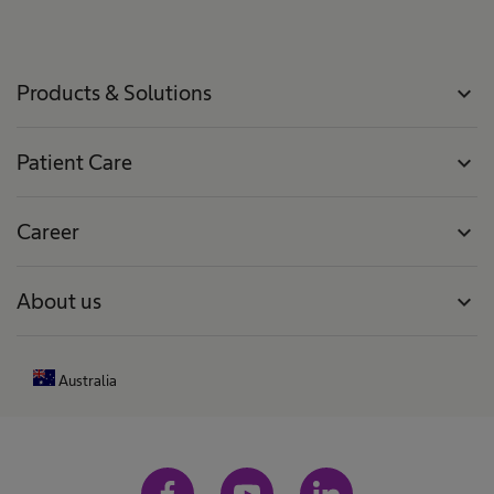
r
m
Products & Solutions
expand_more
Patient Care
expand_more
Career
expand_more
About us
expand_more
Australia