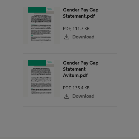
a
c
Gender Pay Gap
h
r
Statement.pdf
m
c
e
PDF, 111.7 KB
h
d
download
Download
i
a
c
Gender Pay Gap
e
Statement
n
Avitum.pdf
t
e
PDF, 135.4 KB
download
r
Download
f
o
r
t
e