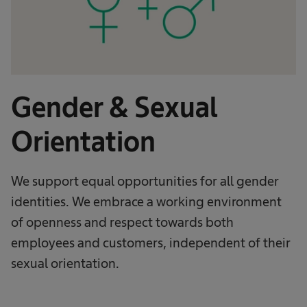
Gender & Sexual
Orientation
We support equal opportunities for all gender
identities. We embrace a working environment
of openness and respect towards both
employees and customers, independent of their
sexual orientation.