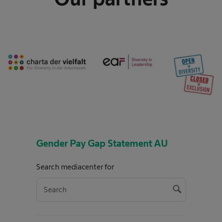
Gender Pay Gap Statement AU
Search mediacenter for
s
e
S
a
e
r