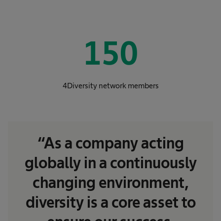
150
4Diversity network members
“As a company acting
globally in a continuously
changing environment,
diversity is a core asset to