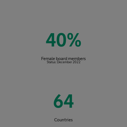
40
%
Female board members
Status: December 2022
64
Countries