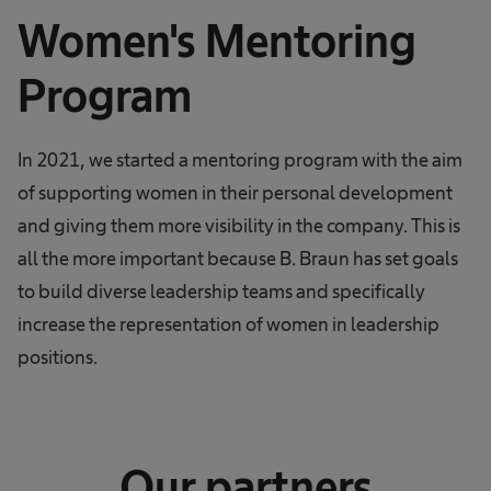
Women's Mentoring
Program
In 2021, we started a mentoring program with the aim
of supporting women in their personal development
and giving them more visibility in the company. This is
all the more important because B. Braun has set goals
to build diverse leadership teams and specifically
increase the representation of women in leadership
positions.
Our partners