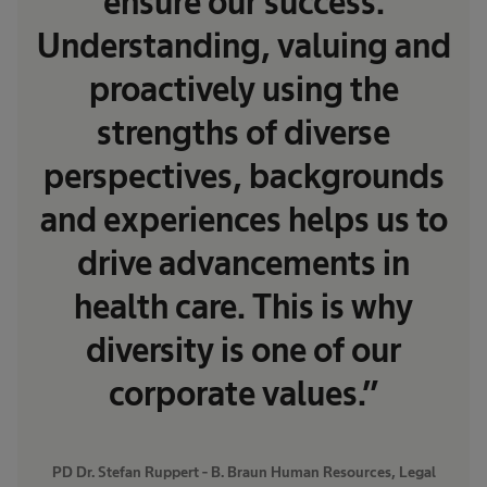
ensure our success.
Understanding, valuing and
proactively using the
strengths of diverse
perspectives, backgrounds
and experiences helps us to
drive advancements in
health care. This is why
diversity is one of our
corporate values.”
PD Dr. Stefan Ruppert - B. Braun Human Resources, Legal