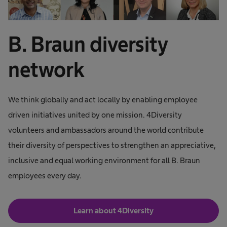
B. Braun diversity
network
We think globally and act locally by enabling employee
driven initiatives united by one mission. 4Diversity
volunteers and ambassadors around the world contribute
their diversity of perspectives to strengthen an appreciative,
inclusive and equal working environment for all B. Braun
employees every day.
Learn about 4Diversity