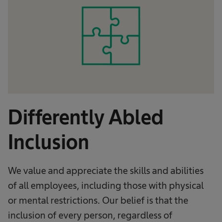
Differently Abled
Inclusion
We value and appreciate the skills and abilities
of all employees, including those with physical
or mental restrictions. Our belief is that the
inclusion of every person, regardless of