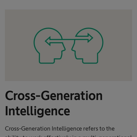
Cross-Generation
Intelligence
Cross-Generation Intelligence refers to the