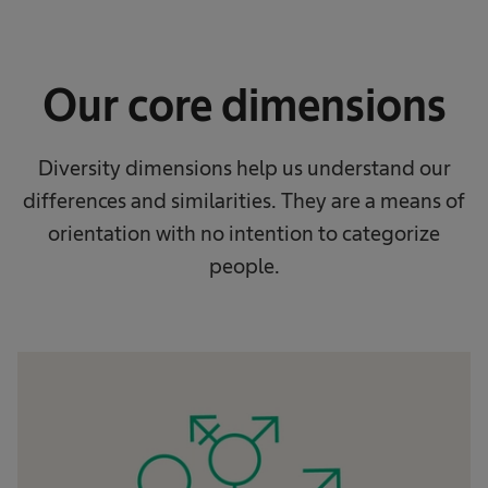
Our core dimensions
Diversity dimensions help us understand our
differences and similarities. They are a means of
orientation with no intention to categorize
people.