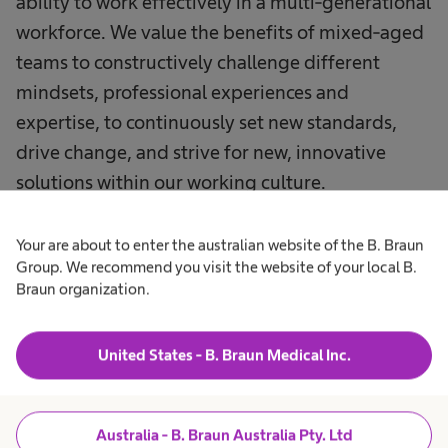
ability to work effectively in a multi-generational
workforce. We value the benefits of mixed-aged
teams to constructively challenge different
mindsets, professional experiences and
expertise, to continuously set new standards,
drive change, and strive for new, innovative
solutions within our working culture.
Your are about to enter the australian website of the B. Braun
Group. We recommend you visit the website of your local B.
Braun organization.
United States - B. Braun Medical Inc.
Australia - B. Braun Australia Pty. Ltd