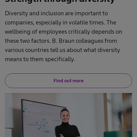
Diversity and inclusion are important to
companies, especially in volatile times. The
wellbeing of employees critically depends on
these two factors. B. Braun colleagues from
various countries tell us about what diversity
means to them specifically.
Find out more