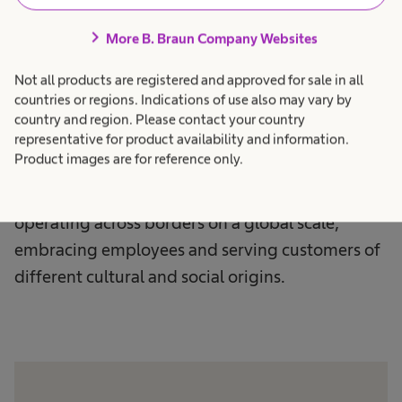
chevron_right
More B. Braun Company Websites
Not all products are registered and approved for sale in all
Culture & Identity
countries or regions. Indications of use also may vary by
country and region. Please contact your country
Awareness
representative for product availability and information.
Product images are for reference only.
We are proud to be a multinational company,
operating across borders on a global scale,
embracing employees and serving customers of
different cultural and social origins.