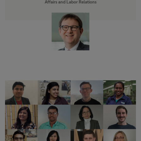
Affairs and Labor Relations