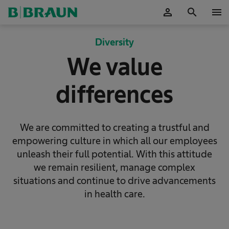
person
search
menu
OK
Diversity
We value
differences
We are committed to creating a trustful and
empowering culture in which all our employees
unleash their full potential. With this attitude
we remain resilient, manage complex
situations and continue to drive advancements
in health care.