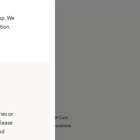
oup. We
About us
tion.
Company
Facts & Figures
Stories
Vision & Values
Brand
Innovation Hub
Responsibility
Diversity
Compliance
ies or
Access to Health Care
Please
Sponsoring & Donations
and
Sustainability