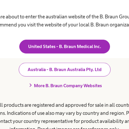
re about to enter the australian website of the B. Braun Gr
ent Care
Career
mmend you visit the website of your local B. Braun organiza
ions
Our Culture
s for Chronic Kidney Disease
Working at B. Braun
United States - B. Braun Medical Inc.
ephalus
Your Opportunities
Your Benefits
 Retention
Australia - B. Braun Australia Pty. Ltd
Work and career
nee & Spine Surgery
s Request
chevron_right
More B. Braun Company Websites
ll products are registered and approved for sale in all countr
ns. Indications of use also may vary by country and region. 
ntact your country representative for product availability 