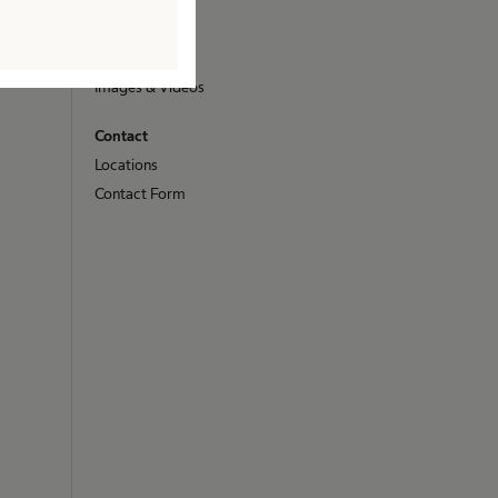
Media
Press Releases
Images & Videos
Contact
Locations
Contact Form