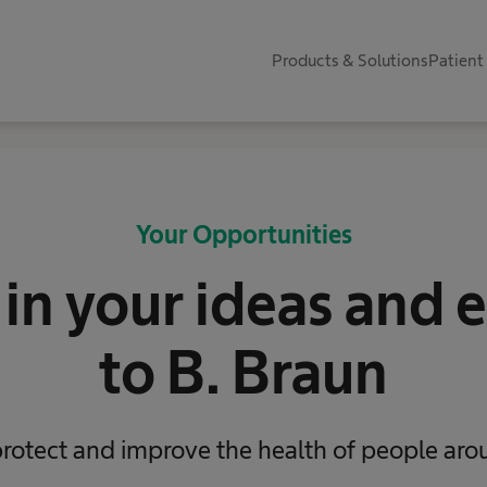
Products & Solutions
Patient
Your Opportunities
 in your ideas and 
to B. Braun
protect and improve the health of people aro