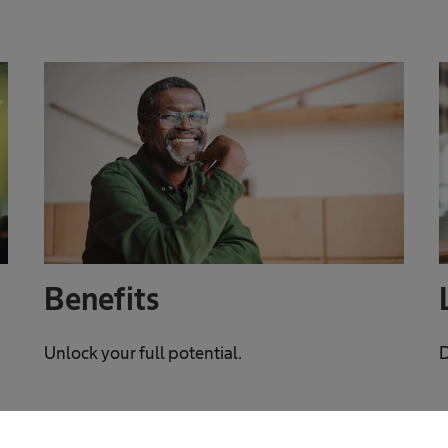
Benefits
Unlock your full potential.
D