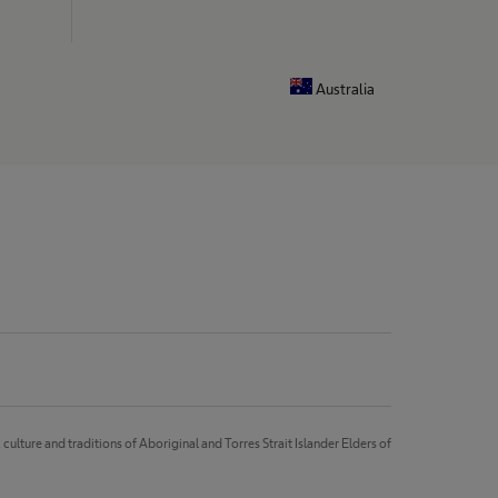
Australia
lture and traditions of Aboriginal and Torres Strait Islander Elders of