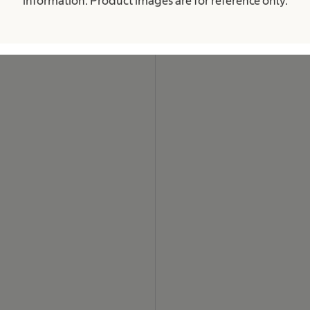
information. Product images are for reference only.