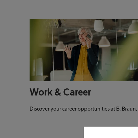
Work & Career
Discover your career opportunities at B. Braun.