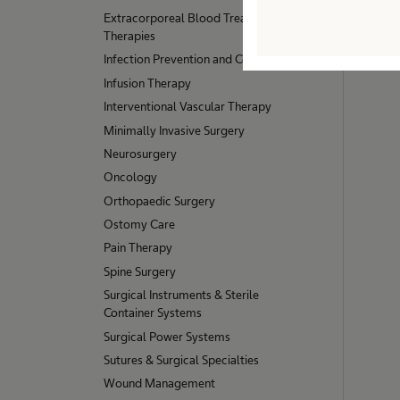
Extracorporeal Blood Treatment
Therapies
Infection Prevention and Control
Infusion Therapy
Interventional Vascular Therapy
Minimally Invasive Surgery
Neurosurgery
Oncology
Orthopaedic Surgery
Ostomy Care
Pain Therapy
Spine Surgery
Surgical Instruments & Sterile
Container Systems
Surgical Power Systems
Sutures & Surgical Specialties
Wound Management