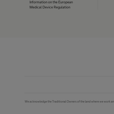
Information on the European
Medical Device Regulation
We acknowledge the Traditional Owners of the land where we work and li