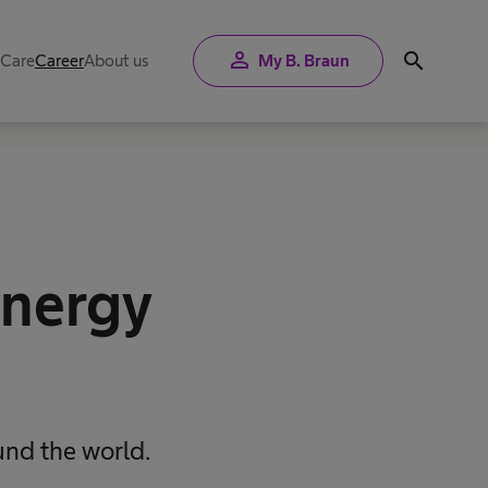
person
search
 Care
Career
About us
My B. Braun
energy
und the world.