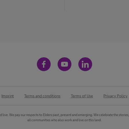
Imprint
Terms and conditions
Terms of Use
Privacy Policy
ve. We pay our respects to Elders past, present and emerging. We celebrate the stories, cu
all communities who also work and live on this land.