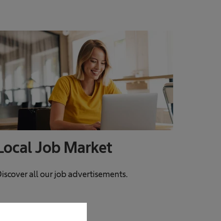
Local Job Market
iscover all our job advertisements.