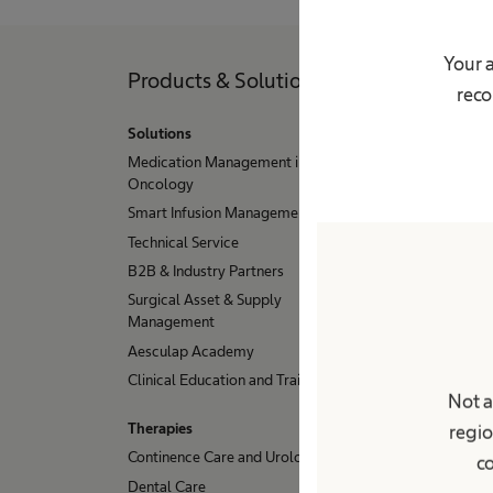
Your a
Products & Solutions
Pati
reco
Solutions
Condit
Medication Management in
Dialysi
Oncology
Hydroc
Smart Infusion Management
Stoma
Technical Service
Urinary
B2B & Industry Partners
Hip, K
Surgical Asset & Supply
Sample
Management
Aesculap Academy
Clinical Education and Training
Not a
Therapies
regio
Continence Care and Urology
co
Dental Care