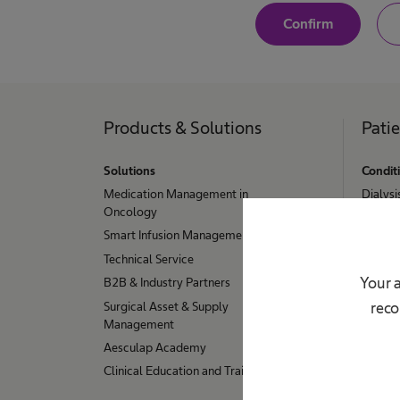
perating on the
Y
Confirm
e
, spinal cord
s
,
l nerves: with
I
a
edures, services
m
a
Products & Solutions
Pati
aining.
W
h
e
i
a
Solutions
Condit
l
t
Medication Management in
t
Dialysi
h
Oncology
h
Hydroc
c
Smart Infusion Management
a
Stoma
n
r
Technical Service
Urinary
e
e
p
Your a
B2B & Industry Partners
Hip, K
r
u
Surgical Asset & Supply
reco
o
Sample
r
f
Management
e
Aesculap Academy
o
s
s
Clinical Education and Training
s
i
o