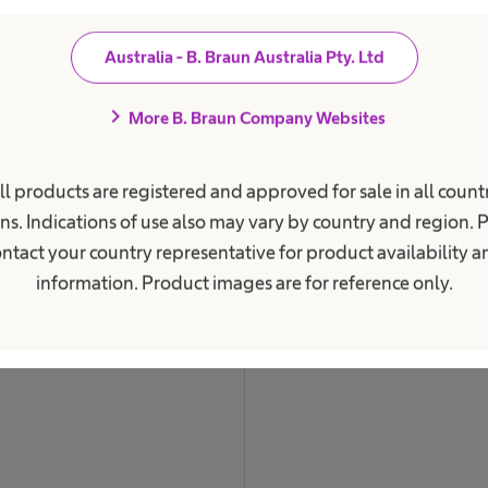
i
o
n
Australia - B. Braun Australia Pty. Ltd
a
l
.
chevron_right
More B. Braun Company Websites
ll products are registered and approved for sale in all countr
ns. Indications of use also may vary by country and region. 
ntact your country representative for product availability 
information. Product images are for reference only.