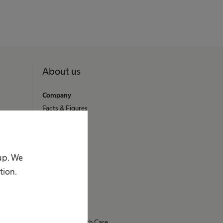
About us
Company
Facts & Figures
Stories
Vision & Values
Brand
oup. We
Innovation Hub
tion.
Responsibility
Diversity
Compliance
Access to Health Care