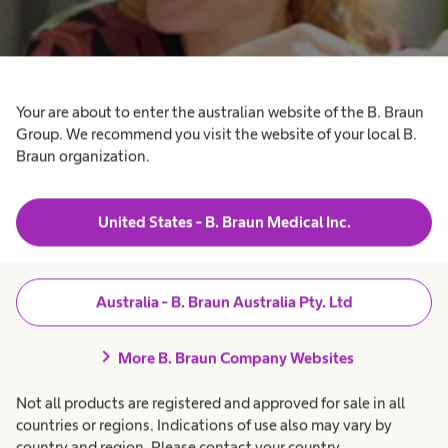
Your are about to enter the australian website of the B. Braun
Group. We recommend you visit the website of your local B.
Braun organization.
Hydrocephalus
Supporting patients with hydrocephalus.
United States - B. Braun Medical Inc.
Australia - B. Braun Australia Pty. Ltd
chevron_right
More B. Braun Company Websites
Not all products are registered and approved for sale in all
countries or regions. Indications of use also may vary by
country and region. Please contact your country