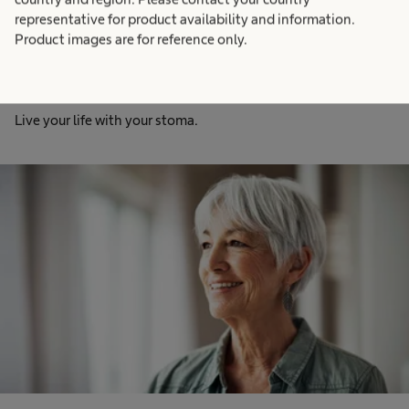
representative for product availability and information.
Product images are for reference only.
Stoma
Live your life with your stoma.