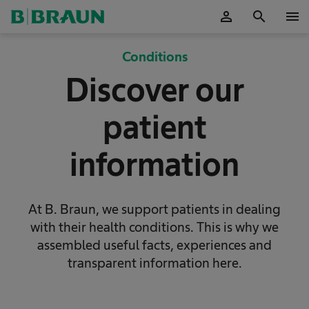
person
search
menu
OK
Conditions
Discover our
patient
information
At B. Braun, we support patients in dealing
with their health conditions. This is why we
assembled useful facts, experiences and
transparent information here.