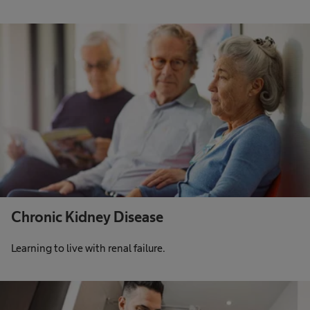
Chronic Kidney Disease
Learning to live with renal failure.