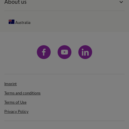
About us
expand_more
Australia
Imprint
Terms and conditions
Terms of Use
Privacy Policy