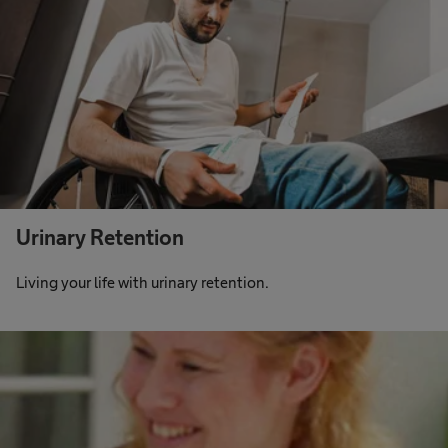
Urinary Retention
Living your life with urinary retention.