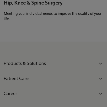
Hip, Knee & Spine Surgery
Meeting your individual needs to improve the quality of your
life.
Products & Solutions
expand_more
Patient Care
expand_more
Career
expand_more