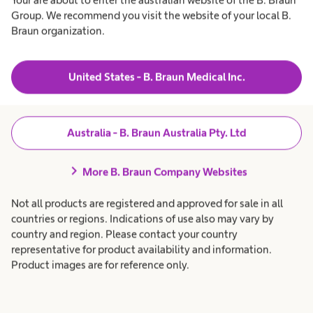
oking
t
t
r
Group. We recommend you visit the website of your local B.
a
h
v
Products & Solutions
expand_more
h
c
Braun organization.
i
e
a
c
hnical
a
r
l
e
e
Patient Care
expand_more
t
p
United States - B. Braun Medical Inc.
port?
h
r
S
c
o
a
f
Career
expand_more
r
e
e
e
s
Australia - B. Braun Australia Pty. Ltd
ulap
p
s
r
i
ical
About us
expand_more
c
o
o
chevron_right
More B. Braun Company Websites
f
n
ce
e
a
s
l
u
ct:
Not all products are registered and approved for sale in all
s
.
Australia
countries or regions. Indications of use also may vary by
i
o
country and region. Please contact your country
r
ce Centre
n
representative for product availability and information.
a
l
Product images are for reference only.
.
i
aun
alia Pty