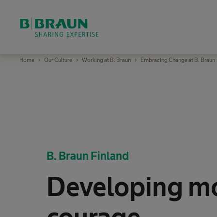
OK
B
Home
Our Culture
Working at B. Braun
Embracing Change at B. Braun
.
B
r
a
u
n
S
h
a
r
i
n
g
B. Braun Finland
E
x
p
e
Developing m
r
t
i
s
e