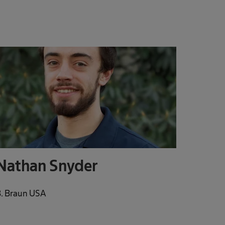
Nathan Snyder
. Braun USA