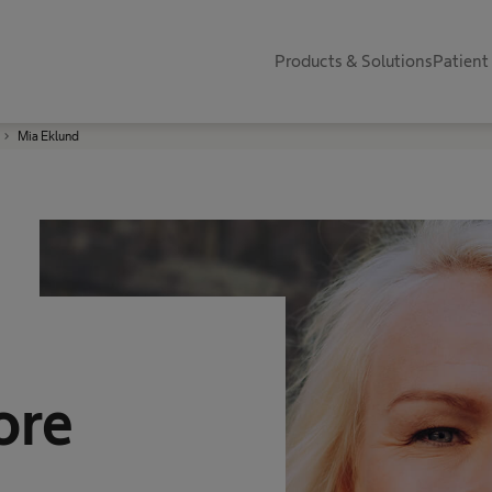
Products & Solutions
Patient
Mia Eklund
ore