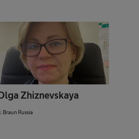
Olga Zhiznevskaya
. Braun Russia