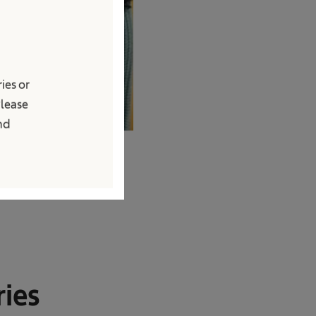
ies or
Please
and
ries