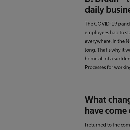
daily busin
The COVID-19 pandem
employees had to sta
everywhere. In the No
long. That’s why it 
home all of a sudden
Processes for working
What chang
have come e
I returned to the co