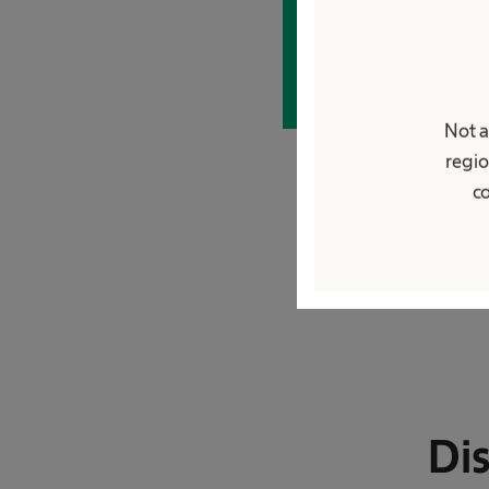
Apply now
Not a
regio
co
Dis