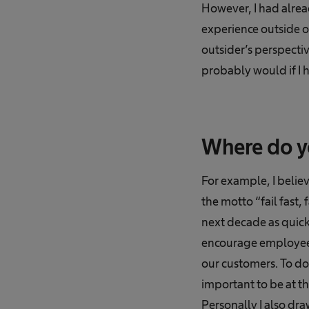
However, I had alread
experience outside of
outsider’s perspectiv
probably would if I 
Where do y
For example, I beli
the motto “fail fast,
next decade as quickl
encourage employees 
our customers. To do 
important to be at 
Personally I also dr