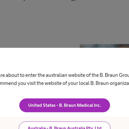
re about to enter the australian website of the B. Braun Gr
e to be busy with
mmend you visit the website of your local B. Braun organiza
United States - B. Braun Medical Inc.
d people who step up, and take on
 actively shape the future of healthcare
Australia - B. Braun Australia Pty. Ltd