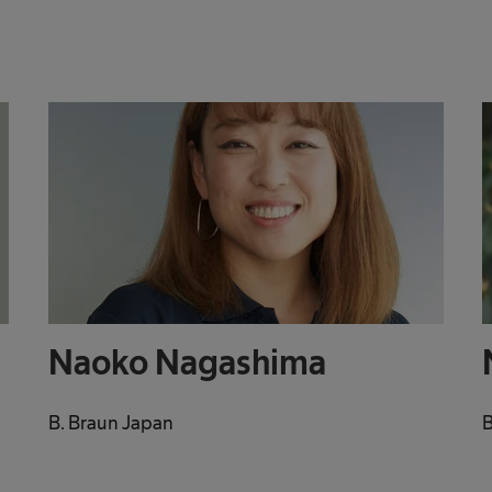
Naoko Nagashima
B. Braun Japan
B