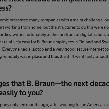
ess?
ic presented many companies with a major challenge: out
rt working from home, but the structures to do this were not
rdics, we are fortunately at the forefront of digitalization,
was relatively easy for B. Braun employees in Finland and S
. Everyone had a laptop and a very good, secure Internet c
 remotely was in place and thus the shift went fairly smooth
es that B. Braun—the next decad
asily to you?
mpany only ten months ago, after working for an American co