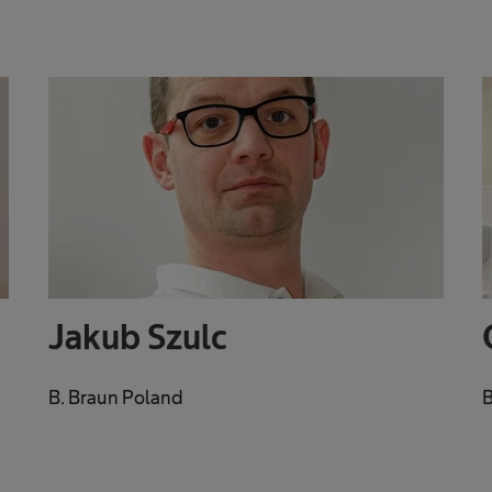
Jakub Szulc
B. Braun Poland
B