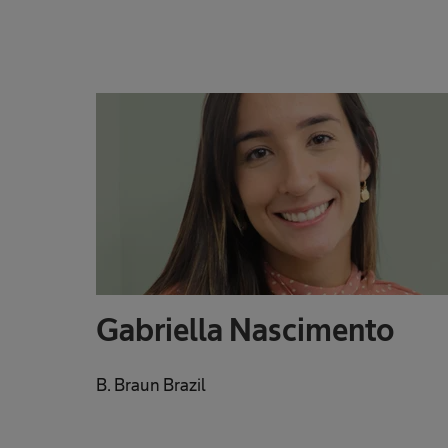
Gabriella Nascimento
B. Braun Brazil