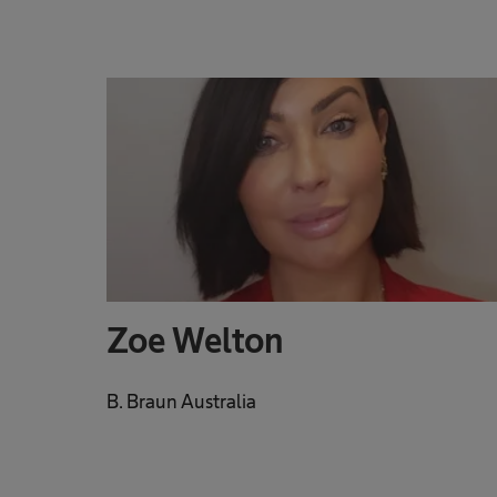
Zoe Welton
B. Braun Australia