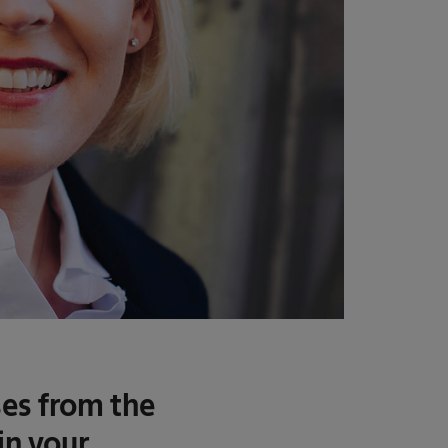
es from the
in your