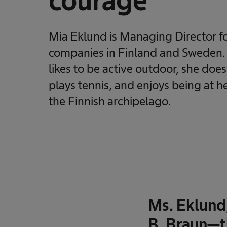
courage
Mia Eklund is Managing Director fo
companies in Finland and Sweden. I
likes to be active outdoor, she does
plays tennis, and enjoys being at 
the Finnish archipelago.
Ms. Eklund
B. Braun—t