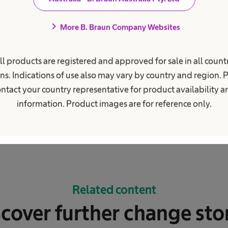
chevron_right
More B. Braun Company Websites
ll products are registered and approved for sale in all countr
ns. Indications of use also may vary by country and region. 
ntact your country representative for product availability 
information. Product images are for reference only.
Related content
cover further change sto