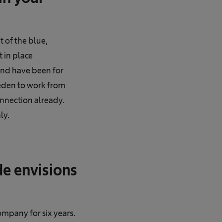
 of the blue,
 in place
 and have been for
weden to work from
onnection already.
ly.
e envisions
mpany for six years.