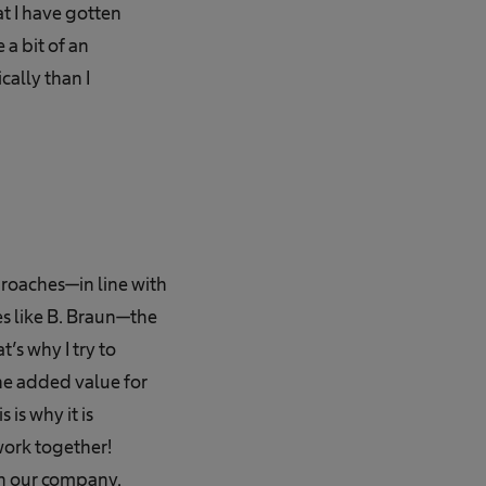
at I have gotten
 a bit of an
cally than I
roaches—in line with
es like B. Braun—the
’s why I try to
he added value for
is why it is
ork together!
in our company.