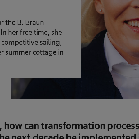
r the B. Braun
n her free time, she
 competitive sailing,
her summer cottage in
, how can transformation process
he next decade be implemented 