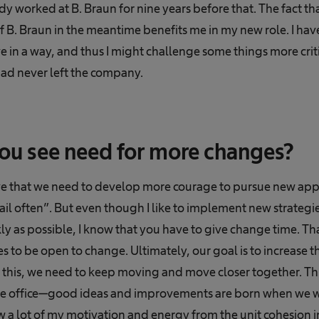
y worked at B. Braun for nine years before that. The fact th
 B. Braun in the meantime benefits me in my new role. I have
e in a way, and thus I might challenge some things more criti
had never left the company.
ou see need for more changes?
eve that we need to develop more courage to pursue new app
 fail often”. But even though I like to implement new strategi
y as possible, I know that you have to give change time. That
to be open to change. Ultimately, our goal is to increase t
this, we need to keep moving and move closer together. This 
the office—good ideas and improvements are born when we w
aw a lot of my motivation and energy from the unit cohesion 