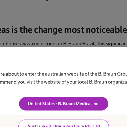
eas is the change most noticeable
houses was a milestone for B. Braun Brazil , this significa
me hospitals. In this country, B. Braun products sometimes h
rs before they reach the patient—we even supply a hospital
act that we are now more decentralized is essential, because 
re about to enter the australian website of the B. Braun Gr
o live up to the high quality of our products. After all, human
mmend you visit the website of your local B. Braun organiza
United States - B. Braun Medical Inc.
Australia - B. Braun Australia Pty. Ltd