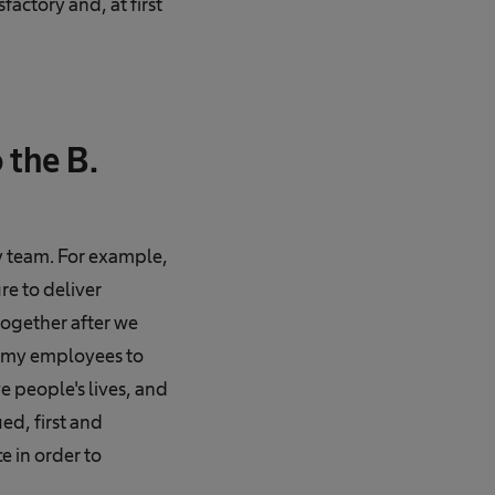
factory and, at first
 the B.
my team. For example,
e to deliver
together after we
t my employees to
 people's lives, and
ed, first and
e in order to