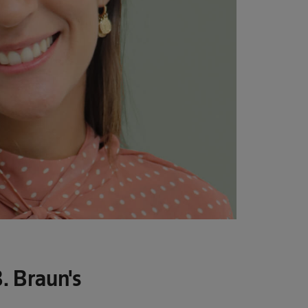
. Braun's