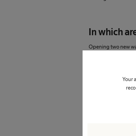
In which ar
Opening two new ware
delivery routes to so
hundreds of kilomete
Amazon. I think the f
Your a
delivery service has t
reco