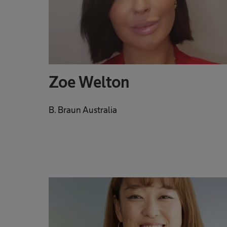
Zoe Welton
B. Braun Australia