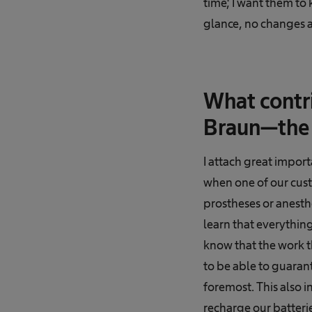
time; I want them to 
glance, no changes a
What contri
Braun—the 
I attach great impor
when one of our cust
prostheses or anesthe
learn that everythin
know that the work t
to be able to guarant
foremost. This also i
recharge our batterie