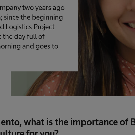
company two years ago
; since the beginning
 Logistics Project
 the day full of
morning and goes to
nto, what is the importance of B
ulture for you?