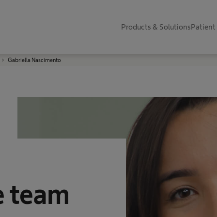
Products & Solutions
Patient
Gabriella Nascimento
e team