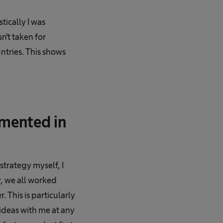
ically I was
't taken for
untries. This shows
emented in
trategy myself, I
y, we all worked
 This is particularly
ideas with me at any