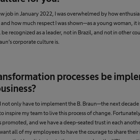
w job in January 2022, I was overwhelmed by how enthusiast
 and how much respect I was shown—as a young woman, it isn
 be recognized as a leader, not in Brazil, and not in other co
un’s corporate culture is.
ansformation processes be impl
business?
I not only have to implement the B. Braun—the next decade s
to inspire my team to live this process of change. Fortunatel
s promoted, and we have a deep-seated trust in each another.
want all of my employees to have the courage to share their 