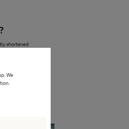
?
ntly shortened
ave to travel
 in Manaus in the
I believe our
oup. We
 lives are at stake.
tion.