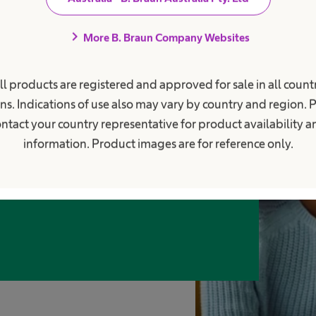
chevron_right
More B. Braun Company Websites
e to be busy with
ll products are registered and approved for sale in all countr
ns. Indications of use also may vary by country and region. 
ntact your country representative for product availability 
information. Product images are for reference only.
d people who step up, and take on
 actively shape the future of healthcare