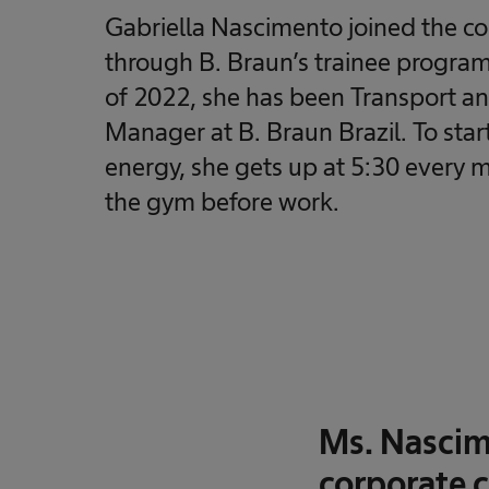
Gabriella Nascimento joined the 
through B. Braun’s trainee program
of 2022, she has been Transport and
Manager at B. Braun Brazil. To start
energy, she gets up at 5:30 every 
the gym before work.
Ms. Nascime
corporate c