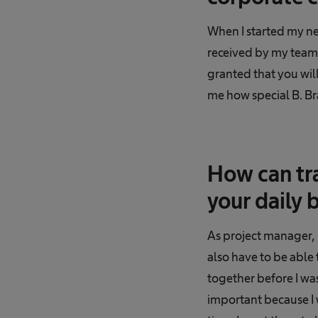
When I started my ne
received by my team
granted that you will
me how special B. Bra
How can tr
your daily 
As project manager, 
also have to be able 
together before I wa
important because I 