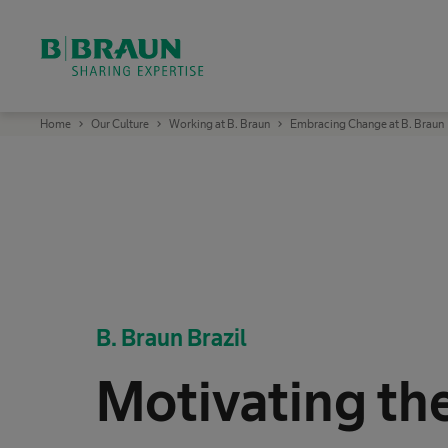
OK
B
Home
Our Culture
Working at B. Braun
Embracing Change at B. Braun
.
B
r
a
u
n
S
h
a
r
i
n
g
E
B. Braun Brazil
x
p
e
r
Motivating th
t
i
s
e