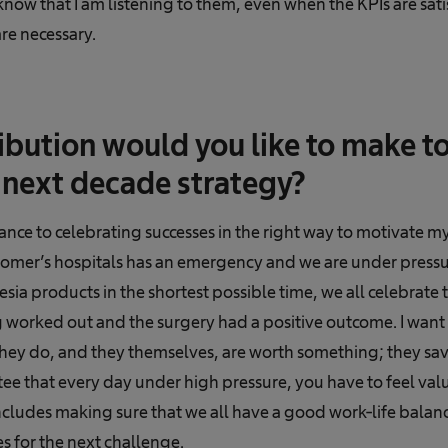
know that I am listening to them, even when the KPIs are satis
re necessary.
bution would you like to make to
next decade strategy?
tance to celebrating successes in the right way to motivate 
omer’s hospitals has an emergency and we are under pressur
sia products in the shortest possible time, we all celebrate 
g worked out and the surgery had a positive outcome. I wan
hey do, and they themselves, are worth something; they save
ee that every day under high pressure, you have to feel valu
ncludes making sure that we all have a good work-life balanc
s for the next challenge.