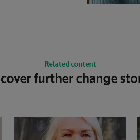
Related content
cover further change sto