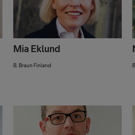
Mia Eklund
B. Braun Finland
B