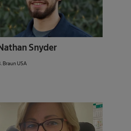
Nathan Snyder
. Braun USA