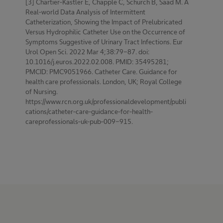
[3] Chartier-Kastler E, Chapple C, Schurch B, Saad M. A
Real-world Data Analysis of Intermittent
Catheterization, Showing the Impact of Prelubricated
Versus Hydrophilic Catheter Use on the Occurrence of
Symptoms Suggestive of Urinary Tract Infections. Eur
Urol Open Sci. 2022 Mar 4;38:79-87. doi:
10.1016/j.euros.2022.02.008. PMID: 35495281;
PMCID: PMC9051966. Catheter Care. Guidance for
health care professionals. London, UK; Royal College
of Nursing.
https://www.rcn.org.uk/professionaldevelopment/publi
cations/catheter-care-guidance-for-health-
careprofessionals-uk-pub-009-915.