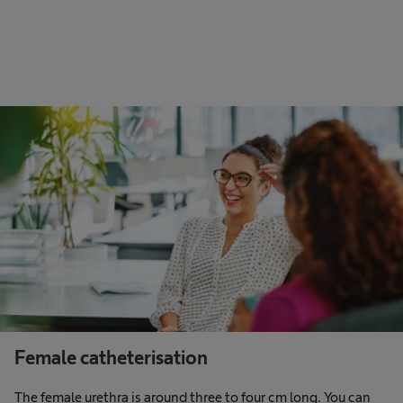
Female catheterisation
The female urethra is around three to four cm long. You can