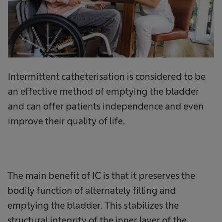
Intermittent catheterisation is considered to be
an effective method of emptying the bladder
and can offer patients independence and even
improve their quality of life.
The main benefit of IC is that it preserves the
bodily function of alternately filling and
emptying the bladder. This stabilizes the
structural integrity of the inner layer of the