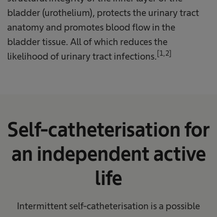
bladder (urothelium), protects the urinary tract
anatomy and promotes blood flow in the
bladder tissue. All of which reduces the
[1,2]
likelihood of urinary tract infections.
Self-catheterisation for
an independent active
life
Intermittent self-catheterisation is a possible