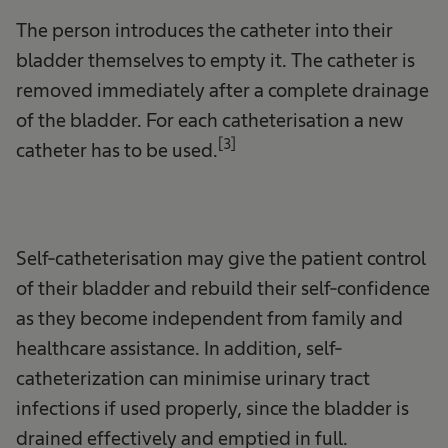
The person introduces the catheter into their
bladder themselves to empty it. The catheter is
removed immediately after a complete drainage
of the bladder. For each catheterisation a new
[3]
catheter has to be used.
Self-catheterisation may give the patient control
of their bladder and rebuild their self-confidence
as they become independent from family and
healthcare assistance. In addition, self-
catheterization can minimise urinary tract
infections if used properly, since the bladder is
drained effectively and emptied in full.