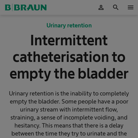
person
search
menu
OK
Urinary retention
Intermittent
catheterisation to
empty the bladder
Urinary retention is the inability to completely
empty the bladder. Some people have a poor
urinary stream with intermittent flow,
straining, a sense of incomplete voiding, and
hesitancy. This means that there is a delay
between the time they try to urinate and the