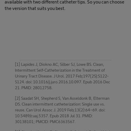
available with two different catheter tips. So you can choose
the version that suits you best.
[1] Lapides J, Diokno AC, Silber SJ, Lowe BS. Clean,
Intermittent Self-Catheterization in the Treatment of
Urinary Tract Disease. J Urol. 2017 Feb;197(2S):S122-
S124. doi: 10.1016/j.juro.2016.10.097. Epub 2016 Dec
21. PMID: 28012758.
[2] Saadat SH, Shepherd S, Van Asseldonk B, Elterman
DS. Clean intermittent catheterization: Single use vs.
reuse. Can Urol Assoc J. 2019 Feb;13(2):64-69. doi:
10.5489/cuaj.5357. Epub 2018 Jul 31. PMID:
30138101; PMCID: PMC6363567.