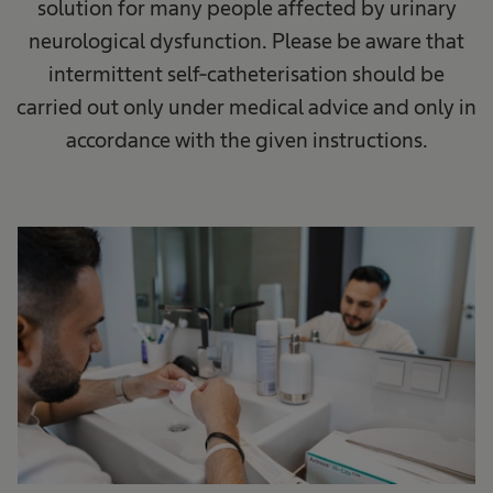
solution for ma
ny people affected by urinary
neurological dysfunction. Please be aware that
intermittent self-catheterisation should be
carried out only under medical advice and only in
accordance with the given instructions.