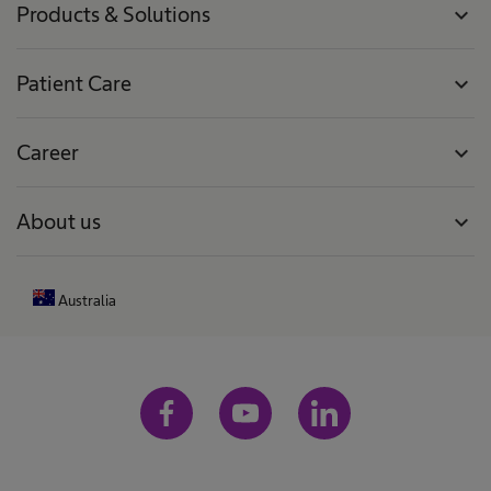
Products & Solutions
expand_more
Patient Care
expand_more
Career
expand_more
About us
expand_more
Australia