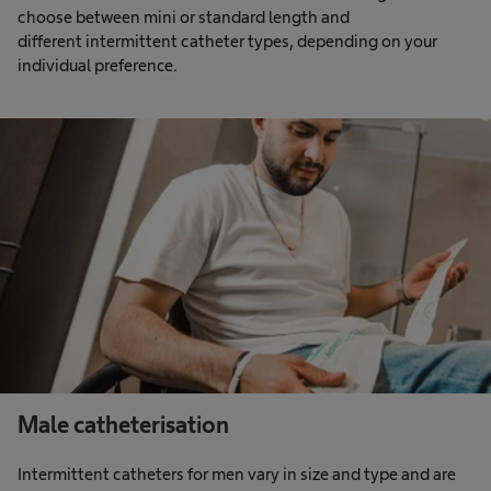
choose between mini or standard length and
different intermittent catheter types, depending on your
individual preference.
Male catheterisation
Intermittent catheters for men vary in size and type and are