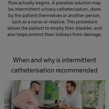
flow actually begins. A possible solution may
be intermittent urinary catheterisation, done
by the patient themselves or another person,
such as a nurse or relative. This procedure
allows the patient to empty their bladder, and
also helps protect their kidneys from damage.
When and why is intermittent
catheterisation recommended