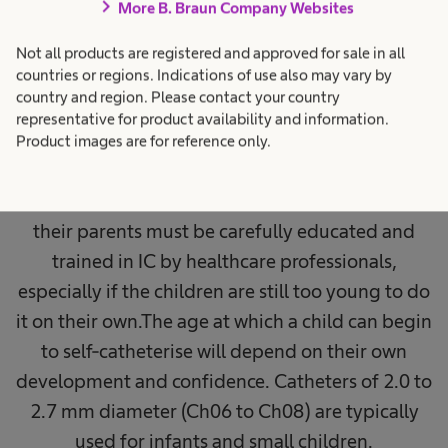
catheterisation in
chevron_right
More B. Braun Company Websites
children
Not all products are registered and approved for sale in all
countries or regions. Indications of use also may vary by
country and region. Please contact your country
Children with neurogenic bladder dysfunction
representative for product availability and information.
can be catheterised by their parents or a
Product images are for reference only.
professional care service before they start to self-
catheterise on their own. Both, the children and
their parents must be carefully educated and
trained in IC by healthcare professionals,
especially if the children are still too young to do
it on their own.The age at which a child can begin
to self-catheterise will depend on their own
development and confidence. Catheters of 2.0 to
2.7 mm diameter (Ch06 to Ch08) are typically
used for infants and small children.