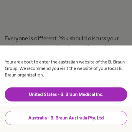
Everyone is different. You should discuss your
individual needs and habits, the times of day you
should catheterize, and how everything best fits
Your are about to enter the australian website of the B. Braun
into your lifestyle with your healthcare
Group. We recommend you visit the website of your local B.
professional.
Braun organization.
United States - B. Braun Medical Inc.
Intermittent
Australia - B. Braun Australia Pty. Ltd