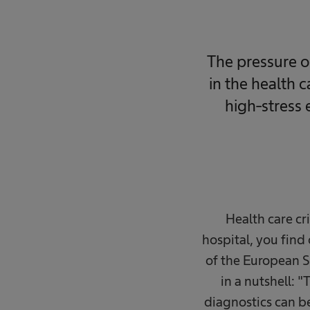
The pressure o
in the health 
high-stress 
Health care cri
hospital, you find
of the European S
in a nutshell: "
diagnostics can be