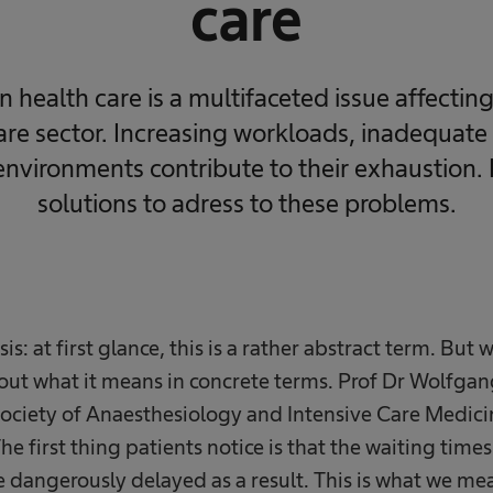
care
n health care is a multifaceted issue affectin
care sector. Increasing workloads, inadequate
environments contribute to their exhaustion.
solutions to adress to these problems.
sis: at first glance, this is a rather abstract term. But 
 out what it means in concrete terms. Prof Dr Wolfga
ociety of Anaesthesiology and Intensive Care Medicin
The first thing patients notice is that the waiting time
 dangerously delayed as a result. This is what we me