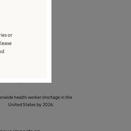
age
ies or
Please
and
0
M
onwide health worker shortage in the
United States by 2026​.