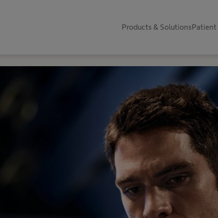
Products & Solutions
Patient