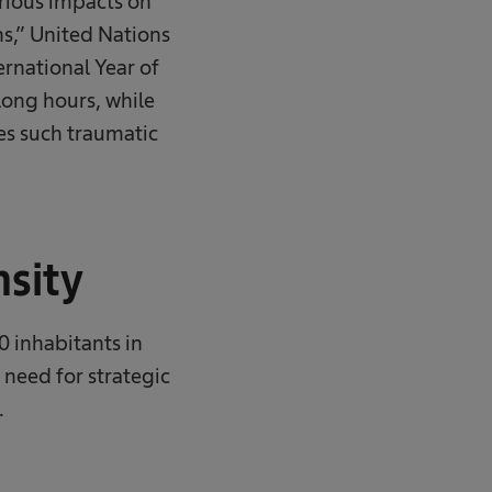
erious impacts on
s,” United Nations
rnational Year of
long hours, while
es such traumatic
nsity
0 inhabitants in
 need for strategic
​