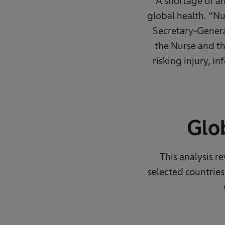
A shortage of an
global health. “N
Secretary-Genera
the Nurse and th
risking injury, 
Glob
This analysis r
selected countries