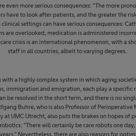
 are even more serious consequences: "The more pronou
ers have to look after patients, and the greater the ris
 clinical settings can have serious consequences: Cat
ns are overlooked, medication is administered incorre
 care crisis is an international phenomenon, with a s
staff in all countries, albeit to varying degrees. ​
 with a highly complex system in which aging societi
s, immigration and emigration, each play a specific r
an be resolved in the short term, and there is no sing
lfgang Buhre, who is also Professor of Perioperative
 at UMC Utrecht, also puts the brakes on hopes of p
 robotics: "There will certainly be care robots one day
 years." Nevertheless, there are also reasons for opti