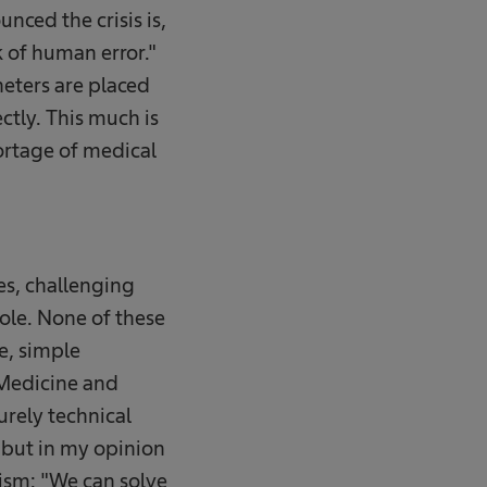
nced the crisis is,
k of human error."
heters are placed
ctly. This much is
hortage of medical
es, challenging
ole. None of these
le, simple
 Medicine and
urely technical
, but in my opinion
mism: "We can solve