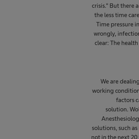
crisis." But there
the less time car
Time pressure in
wrongly, infectio
clear: The health
We are dealing
working condition
factors c
solution. Wo
Anesthesiology
solutions, such as
not in the next 20