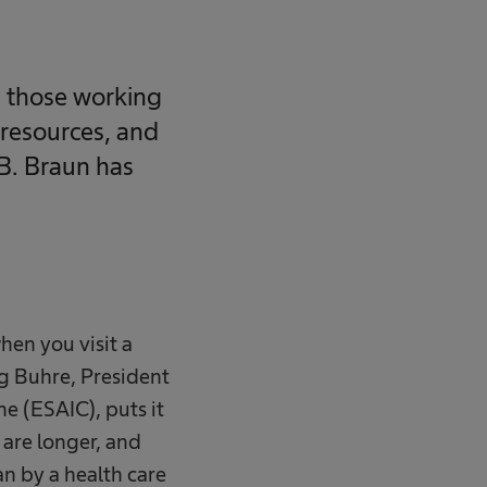
g those working
 resources, and
 B. Braun has
when you visit a
ng Buhre, President
e (ESAIC), puts it
s are longer, and
an by a health care