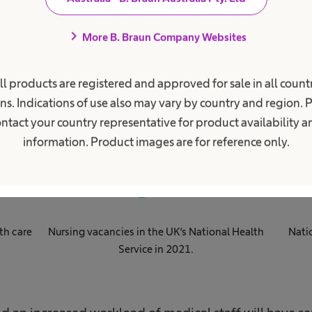
chevron_right
More B. Braun Company Websites
obal health worker short
ll products are registered and approved for sale in all countr
ns. Indications of use also may vary by country and region. 
ntact your country representative for product availability 
information. Product images are for reference only.
0
k
th care
Nursing vacancies in the UK‘s National Health
Nati
Service in 2021​.