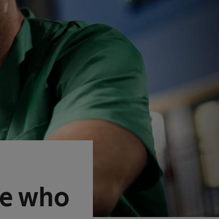
se who