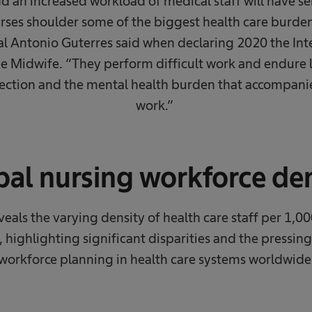
d an increased workload of medical staff will have s
urses shoulder some of the biggest health care burden
l Antonio Guterres said when declaring 2020 the Inte
e Midwife. “They perform difficult work and endure 
infection and the mental health burden that accompani
work.” ​
al nursing workforce de
eveals the varying density of health care staff per 1,00
, highlighting significant disparities and the pressing
workforce planning in health care systems worldwide.