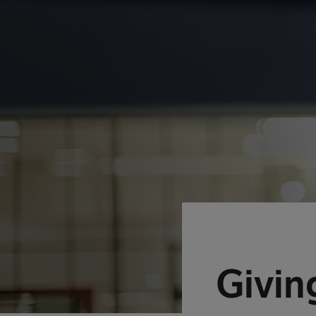
Givin