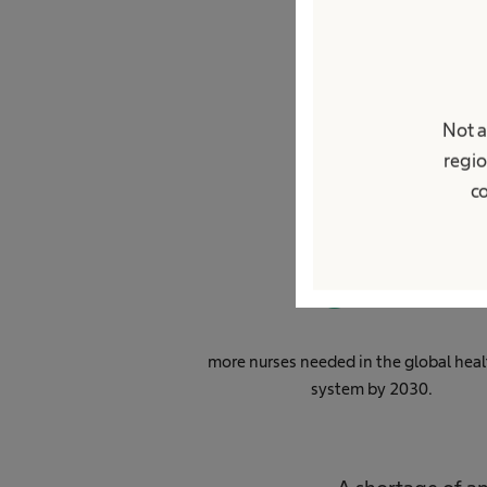
Gl
Not a
regio
co
0
M
more nurses needed in the global heal
system by 2030.