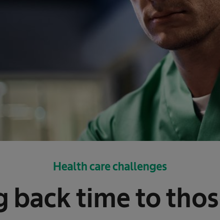
Health care challenges
g back time to tho